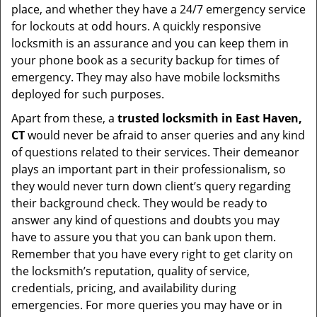
place, and whether they have a 24/7 emergency service
for lockouts at odd hours. A quickly responsive
locksmith is an assurance and you can keep them in
your phone book as a security backup for times of
emergency. They may also have mobile locksmiths
deployed for such purposes.
Apart from these, a
trusted locksmith in
East Haven,
CT
would never be afraid to anser queries and any kind
of questions related to their services. Their demeanor
plays an important part in their professionalism, so
they would never turn down client’s query regarding
their background check. They would be ready to
answer any kind of questions and doubts you may
have to assure you that you can bank upon them.
Remember that you have every right to get clarity on
the locksmith’s reputation, quality of service,
credentials, pricing, and availability during
emergencies. For more queries you may have or in