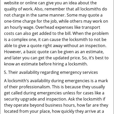
website or online can give you an idea about the
quality of work. Also, remember that all locksmiths do
not charge in the same manner. Some may quote a
one-time charge for the job, while others may work on
an hourly wage. Overhead expenses like transport
costs can also get added to the bill. When the problem
is a complex one, it can cause the locksmith to not be
able to give a quote right away without an inspection.
However, a basic quote can be given as an estimate,
and later you can get the updated price. So, it’s best to
know an estimate before hiring a locksmith.
Their availability regarding emergency services
A locksmith’s availability during emergencies is a mark
of their professionalism. This is because they usually
get called during emergencies unless for cases like a
security upgrade and inspection. Ask the locksmith if
they operate beyond business hours, how far are they
located from your place, how quickly they arrive at a