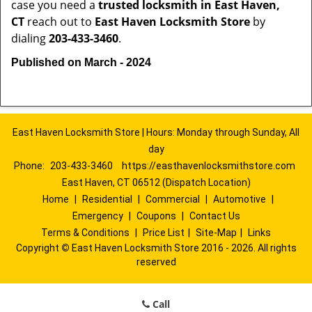
case you need a
trusted locksmith in
East Haven,
CT
reach out to
East Haven Locksmith Store
by
dialing
203-433-3460
.
Published on March - 2024
East Haven Locksmith Store | Hours: Monday through Sunday, All
day
Phone:
203-433-3460
https://easthavenlocksmithstore.com
East Haven, CT 06512 (Dispatch Location)
Home
|
Residential
|
Commercial
|
Automotive
|
Emergency
|
Coupons
|
Contact Us
Terms & Conditions
|
Price List
|
Site-Map
|
Links
Copyright
©
East Haven Locksmith Store 2016 - 2026. All rights
reserved
Call