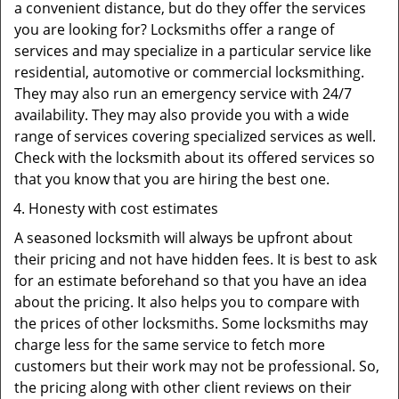
a convenient distance, but do they offer the services
you are looking for? Locksmiths offer a range of
services and may specialize in a particular service like
residential, automotive or commercial locksmithing.
They may also run an emergency service with 24/7
availability. They may also provide you with a wide
range of services covering specialized services as well.
Check with the locksmith about its offered services so
that you know that you are hiring the best one.
Honesty with cost estimates
A seasoned locksmith will always be upfront about
their pricing and not have hidden fees. It is best to ask
for an estimate beforehand so that you have an idea
about the pricing. It also helps you to compare with
the prices of other locksmiths. Some locksmiths may
charge less for the same service to fetch more
customers but their work may not be professional. So,
the pricing along with other client reviews on their