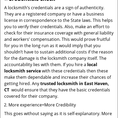
A locksmith’s credentials are a sign of authenticity.
They are a registered company or have a business
license in correspondence to the State laws. This helps
you to verify their credentials. Also, make an effort to
check for their insurance coverage with general liability
and workers’ compensation. This would prove fruitful
for you in the long run as it would imply that you
shouldn’t have to sustain additional costs if the reason
for the damage is the locksmith company itself. The
accountability lies with them. If you hire a
local
locksmith service
with these credentials then these
make them dependable and increase their chances of
getting hired. Any
trusted locksmith in
East Haven,
CT
would ensure that they have the basic credentials
covered for their company.
More experience=More Credibility
This goes without saying as it is self-explanatory. More