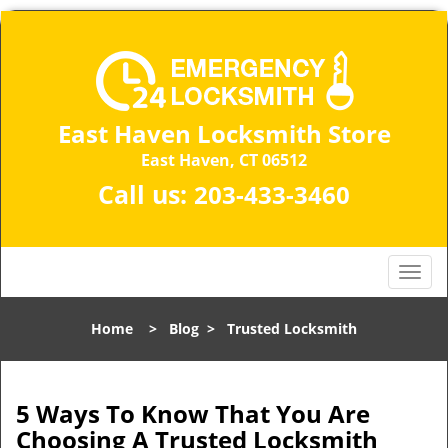
East Haven Locksmith Store
East Haven, CT 06512
Call us:
203-433-3460
T
o
g
Home
>
Blog
>
Trusted Locksmith
g
l
e
n
5 Ways To Know That You Are
a
Choosing A Trusted Locksmith