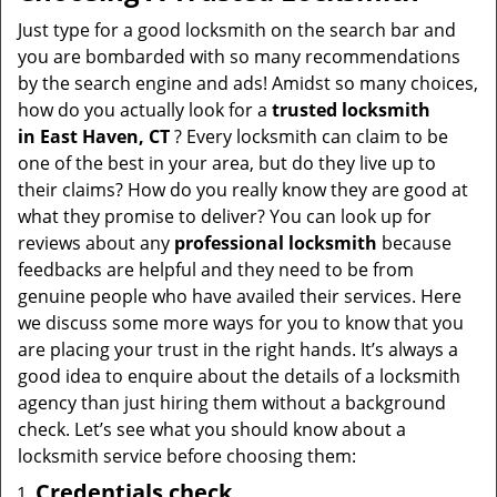
v
i
Just type for a good locksmith on the search bar and
g
you are bombarded with so many recommendations
a
by the search engine and ads! Amidst so many choices,
t
how do you actually look for a
trusted locksmith
i
in
East Haven, CT
? Every locksmith can claim to be
o
one of the best in your area, but do they live up to
n
their claims? How do you really know they are good at
what they promise to deliver? You can look up for
reviews about any
professional locksmith
because
feedbacks are helpful and they need to be from
genuine people who have availed their services. Here
we discuss some more ways for you to know that you
are placing your trust in the right hands. It’s always a
good idea to enquire about the details of a locksmith
agency than just hiring them without a background
check. Let’s see what you should know about a
locksmith service before choosing them:
Credentials check