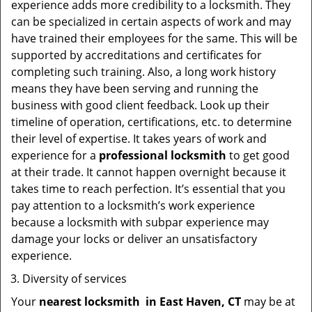
experience adds more credibility to a locksmith. They
can be specialized in certain aspects of work and may
have trained their employees for the same. This will be
supported by accreditations and certificates for
completing such training. Also, a long work history
means they have been serving and running the
business with good client feedback. Look up their
timeline of operation, certifications, etc. to determine
their level of expertise. It takes years of work and
experience for a
professional locksmith
to get good
at their trade. It cannot happen overnight because it
takes time to reach perfection. It’s essential that you
pay attention to a locksmith’s work experience
because a locksmith with subpar experience may
damage your locks or deliver an unsatisfactory
experience.
Diversity of services
Your
nearest locksmith
in
East Haven, CT
may be at