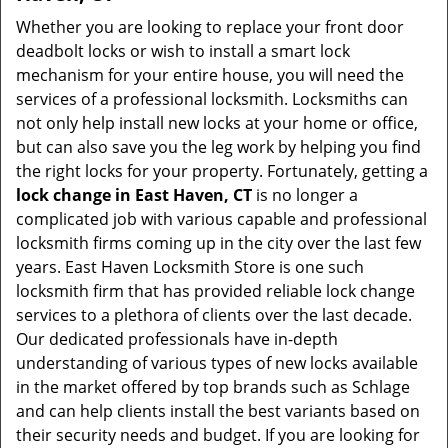
Whether you are looking to replace your front door
deadbolt locks or wish to install a smart lock
mechanism for your entire house, you will need the
services of a professional locksmith. Locksmiths can
not only help install new locks at your home or office,
but can also save you the leg work by helping you find
the right locks for your property. Fortunately, getting a
lock change in East Haven, CT
is no longer a
complicated job with various capable and professional
locksmith firms coming up in the city over the last few
years. East Haven Locksmith Store is one such
locksmith firm that has provided reliable lock change
services to a plethora of clients over the last decade.
Our dedicated professionals have in-depth
understanding of various types of new locks available
in the market offered by top brands such as Schlage
and can help clients install the best variants based on
their security needs and budget. If you are looking for