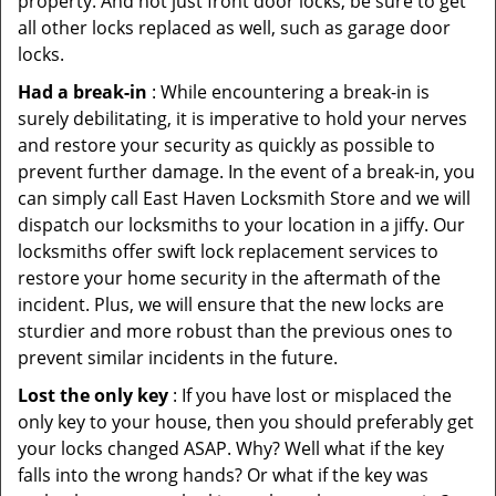
property. And not just front door locks, be sure to get
all other locks replaced as well, such as garage door
locks.
Had a break-in
: While encountering a break-in is
surely debilitating, it is imperative to hold your nerves
and restore your security as quickly as possible to
prevent further damage. In the event of a break-in, you
can simply call East Haven Locksmith Store and we will
dispatch our locksmiths to your location in a jiffy. Our
locksmiths offer swift lock replacement services to
restore your home security in the aftermath of the
incident. Plus, we will ensure that the new locks are
sturdier and more robust than the previous ones to
prevent similar incidents in the future.
Lost the only key
: If you have lost or misplaced the
only key to your house, then you should preferably get
your locks changed ASAP. Why? Well what if the key
falls into the wrong hands? Or what if the key was