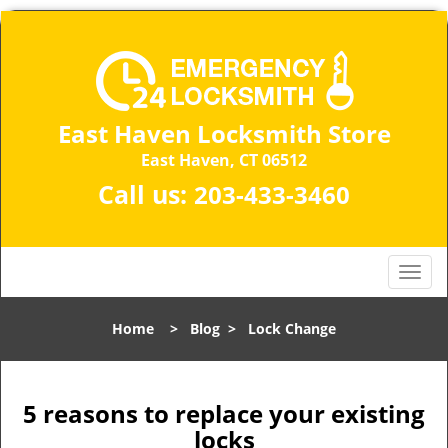
East Haven Locksmith Store
East Haven, CT 06512
Call us:
203-433-3460
T
o
g
Home
>
Blog
>
Lock Change
g
l
e
n
5 reasons to replace your existing
a
locks