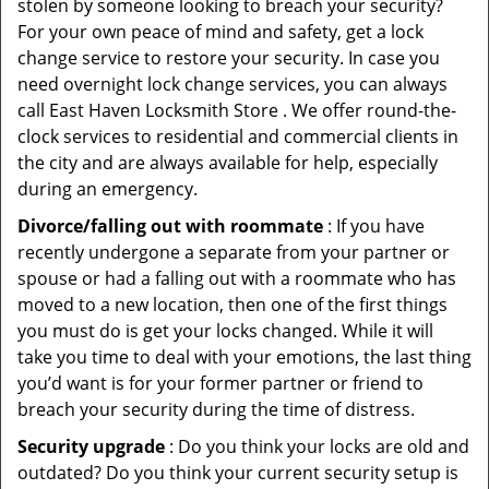
stolen by someone looking to breach your security?
For your own peace of mind and safety, get a lock
change service to restore your security. In case you
need overnight lock change services, you can always
call East Haven Locksmith Store . We offer round-the-
clock services to residential and commercial clients in
the city and are always available for help, especially
during an emergency.
Divorce/falling out with roommate
: If you have
recently undergone a separate from your partner or
spouse or had a falling out with a roommate who has
moved to a new location, then one of the first things
you must do is get your locks changed. While it will
take you time to deal with your emotions, the last thing
you’d want is for your former partner or friend to
breach your security during the time of distress.
Security upgrade
: Do you think your locks are old and
outdated? Do you think your current security setup is