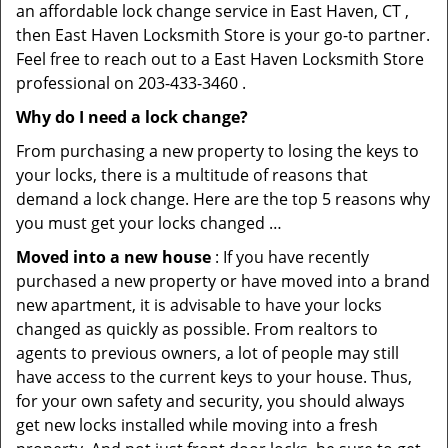
an affordable lock change service in East Haven, CT ,
then East Haven Locksmith Store is your go-to partner.
Feel free to reach out to a East Haven Locksmith Store
professional on 203-433-3460 .
Why do I need a lock change?
From purchasing a new property to losing the keys to
your locks, there is a multitude of reasons that
demand a lock change. Here are the top 5 reasons why
you must get your locks changed …
Moved into a new house
: If you have recently
purchased a new property or have moved into a brand
new apartment, it is advisable to have your locks
changed as quickly as possible. From realtors to
agents to previous owners, a lot of people may still
have access to the current keys to your house. Thus,
for your own safety and security, you should always
get new locks installed while moving into a fresh