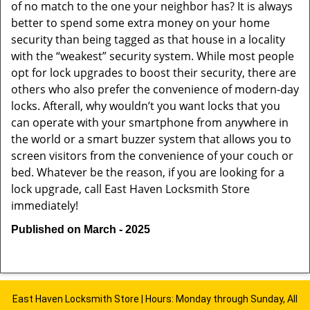
of no match to the one your neighbor has? It is always
better to spend some extra money on your home
security than being tagged as that house in a locality
with the “weakest” security system. While most people
opt for lock upgrades to boost their security, there are
others who also prefer the convenience of modern-day
locks. Afterall, why wouldn’t you want locks that you
can operate with your smartphone from anywhere in
the world or a smart buzzer system that allows you to
screen visitors from the convenience of your couch or
bed. Whatever be the reason, if you are looking for a
lock upgrade, call East Haven Locksmith Store
immediately!
Published on March - 2025
East Haven Locksmith Store | Hours: Monday through Sunday, All