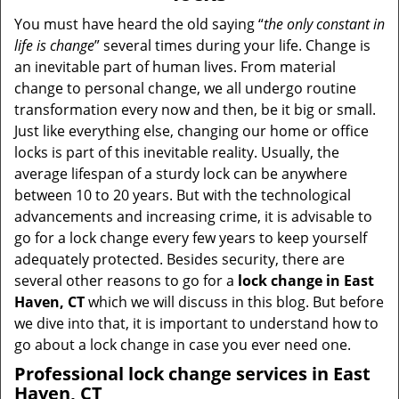
v
i
You must have heard the old saying “
the only constant in
g
life is change
” several times during your life. Change is
a
an inevitable part of human lives. From material
t
change to personal change, we all undergo routine
i
transformation every now and then, be it big or small.
o
Just like everything else, changing our home or office
n
locks is part of this inevitable reality. Usually, the
average lifespan of a sturdy lock can be anywhere
between 10 to 20 years. But with the technological
advancements and increasing crime, it is advisable to
go for a lock change every few years to keep yourself
adequately protected. Besides security, there are
several other reasons to go for a
lock change in East
Haven, CT
which we will discuss in this blog. But before
we dive into that, it is important to understand how to
go about a lock change in case you ever need one.
Professional
lock change services in East
Haven, CT