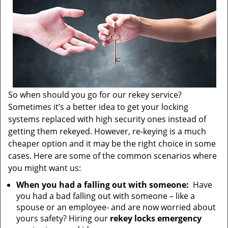
So when should you go for our rekey service?
Sometimes it’s a better idea to get your locking
systems replaced with high security ones instead of
getting them rekeyed. However, re-keying is a much
cheaper option and it may be the right choice in some
cases. Here are some of the common scenarios where
you might want us:
When you had a falling out with someone:
Have
you had a bad falling out with someone – like a
spouse or an employee- and are now worried about
yours safety? Hiring our
rekey locks emergency