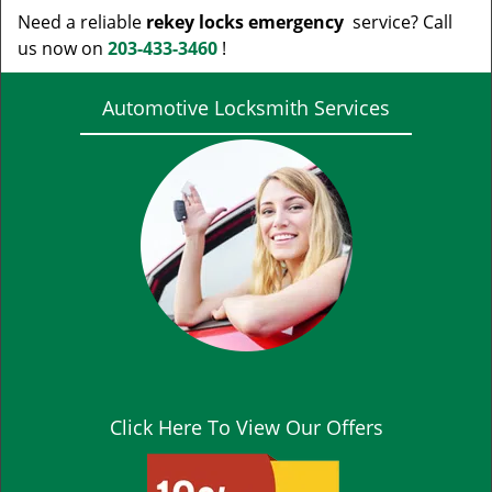
Need a reliable
rekey locks emergency
service? Call
us now on
203-433-3460
!
Automotive Locksmith Services
Click Here To View Our Offers