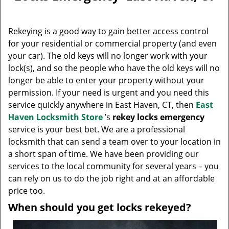
v
i
g
Rekeying is a good way to gain better access control
a
for your residential or commercial property (and even
t
your car). The old keys will no longer work with your
i
lock(s), and so the people who have the old keys will no
o
longer be able to enter your property without your
n
permission. If your need is urgent and you need this
service quickly anywhere in East Haven, CT, then
East
Haven Locksmith Store
’s
rekey locks emergency
service is your best bet. We are a professional
locksmith that can send a team over to your location in
a short span of time. We have been providing our
services to the local community for several years – you
can rely on us to do the job right and at an affordable
price too.
When should you get locks rekeyed?