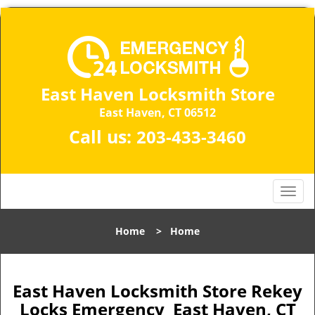
East Haven Locksmith Store
East Haven, CT 06512
Call us:
203-433-3460
T
o
g
Home
>
Home
g
l
e
n
East Haven Locksmith Store Rekey
a
Locks Emergency East Haven, CT