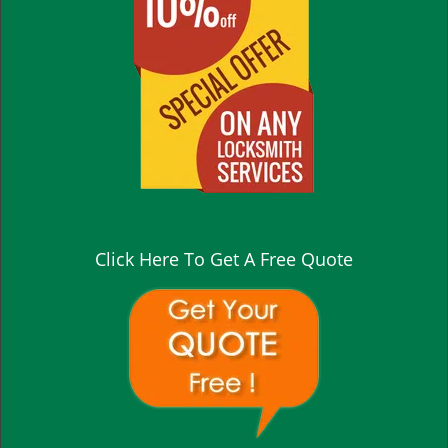
Click Here To Get A Free Quote