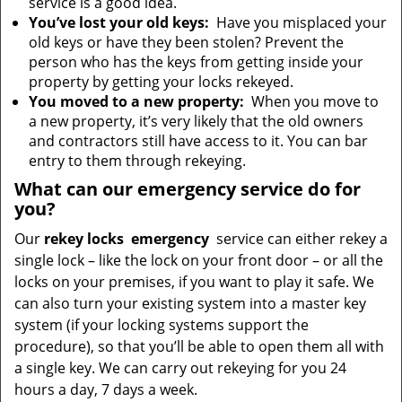
service is a good idea.
You’ve lost your old keys:
Have you misplaced your
old keys or have they been stolen? Prevent the
person who has the keys from getting inside your
property by getting your locks rekeyed.
You moved to a new property:
When you move to
a new property, it’s very likely that the old owners
and contractors still have access to it. You can bar
entry to them through rekeying.
What can our emergency service do for
you?
Our
rekey locks
emergency
service can either rekey a
single lock – like the lock on your front door – or all the
locks on your premises, if you want to play it safe. We
can also turn your existing system into a master key
system (if your locking systems support the
procedure), so that you’ll be able to open them all with
a single key. We can carry out rekeying for you 24
hours a day, 7 days a week.