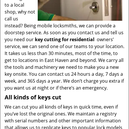
to a local
shop, why not
call us
instead? Being mobile locksmiths, we can provide a
doorstep service. As soon as you contact us and tell us
you need our
key cutting for residential
owners’
service, we can send one of our teams to your location.
It takes us less than 30 minutes, most of the time, to
get to locations in East Haven and beyond. We carry all
the tools and machinery we need to make you a new
key onsite. You can contact us 24 hours a day, 7 days a
week, and 365 days a year. We don’t charge you extra if
you want us at night or if there’s an emergency.
All kinds of keys cut
We can cut you all kinds of keys in quick time, even if
you’ve lost the original ones. We maintain a registry
with serial numbers and other important information
that allows us to replicate keys to popular lock models