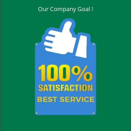
Our Company Goal !