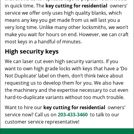
in quick time. The
key cutting for residential
owners’
service we offer only uses high quality blanks, which
means any key you get made from us will last you a
very long time. Unlike many other locksmiths, we won’t
make you wait for hours on end. However, we can craft
most keys in a handful of minutes.
High security keys
We can laser cut even high security variants. If you
want to own high grade locks with keys that have a ‘Do
Not Duplicate’ label on them, don’t think twice about
requesting us to develop them for you. We also have
the machinery and the expertise necessary to cut even
hard-to-duplicate variants without too much trouble.
Want to hire our
key cutting for residential
owners’
service now? Call us on
203-433-3460
to talk to our
customer service representative!