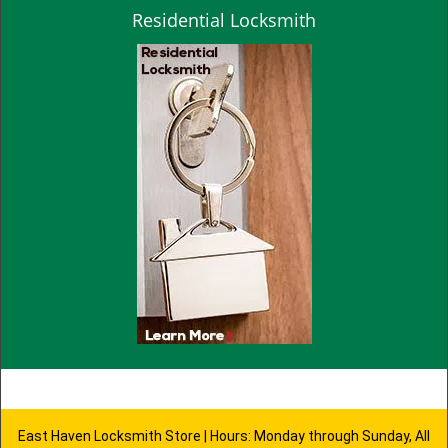
Residential Locksmith
East Haven Locksmith Store | Hours: Monday through Sunday, All