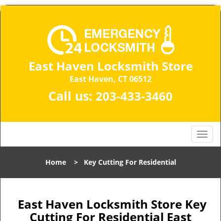
East Haven Locksmith Store
East Haven, CT 06512
Call us:
203-433-3460
T
o
g
Home
>
Key Cutting For Residential
g
l
e
n
East Haven Locksmith Store Key
a
Cutting For Residential East