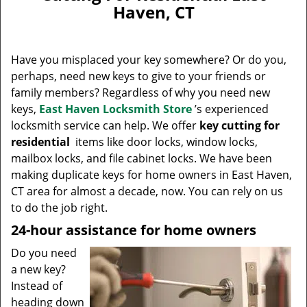
v
Haven, CT
i
g
a
Have you misplaced your key somewhere? Or do you,
t
perhaps, need new keys to give to your friends or
i
family members? Regardless of why you need new
o
n
keys,
East Haven Locksmith Store
’s experienced
locksmith service can help. We offer
key cutting for
residential
items like door locks, window locks,
mailbox locks, and file cabinet locks. We have been
making duplicate keys for home owners in East Haven,
CT area for almost a decade, now. You can rely on us
to do the job right.
24-hour assistance for home owners
Do you need
a new key?
Instead of
heading down