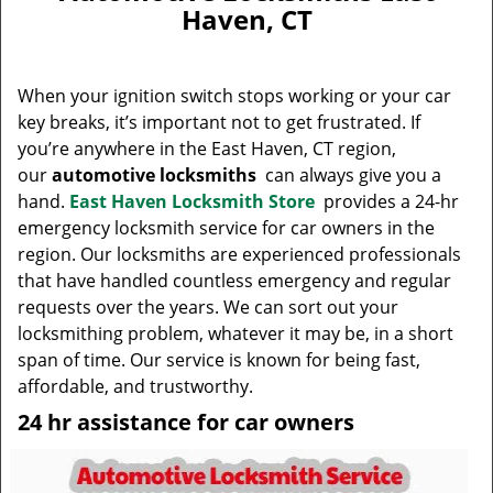
v
Haven, CT
i
g
a
When your ignition switch stops working or your car
t
key breaks, it’s important not to get frustrated. If
i
you’re anywhere in the East Haven, CT region,
o
n
our
automotive locksmiths
can always give you a
hand.
East Haven Locksmith Store
provides a 24-hr
emergency locksmith service for car owners in the
region. Our locksmiths are experienced professionals
that have handled countless emergency and regular
requests over the years. We can sort out your
locksmithing problem, whatever it may be, in a short
span of time. Our service is known for being fast,
affordable, and trustworthy.
24 hr assistance for car owners