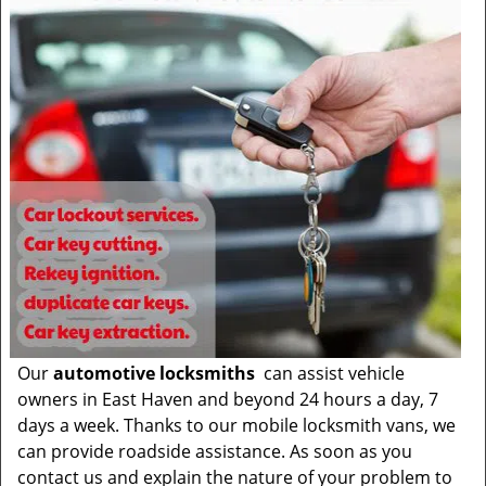
Our
automotive locksmiths
can assist vehicle
owners in East Haven and beyond 24 hours a day, 7
days a week. Thanks to our mobile locksmith vans, we
can provide roadside assistance. As soon as you
contact us and explain the nature of your problem to