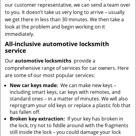
our customer representative, we can send a team over
to you. It doesn’t take us very long to arrive – usually
we get there in less than 30 minutes. We then take a
look at the problem and begin working on it
immediately.
All-inclusive automotive locksmith
service
Our
automotive locksmiths
provide a
comprehensive range of services for car owners. Here
are some of our most popular services:
New car keys made:
We can make new keys –
including smart keys, car keys with remotes, and
standard ones – in a matter of minutes. We will also
reprogram your old keys or replace a plastic fob that
has fallen off.
Broken key extraction:
If your key has broken in
the lock, try not to fiddle around with the fragments
still inside the lock – you could damage your lock