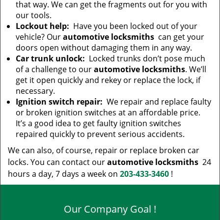
that way. We can get the fragments out for you with
our tools.
Lockout help:
Have you been locked out of your
vehicle? Our
automotive locksmiths
can get your
doors open without damaging them in any way.
Car trunk unlock:
Locked trunks don’t pose much
of a challenge to our
automotive locksmiths
. We’ll
get it open quickly and rekey or replace the lock, if
necessary.
Ignition switch repair:
We repair and replace faulty
or broken ignition switches at an affordable price.
It’s a good idea to get faulty ignition switches
repaired quickly to prevent serious accidents.
We can also, of course, repair or replace broken car
locks. You can contact our
automotive locksmiths
24
hours a day, 7 days a week on
203-433-3460
!
Our Company Goal !