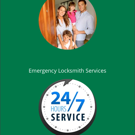
Emergency Locksmith Services