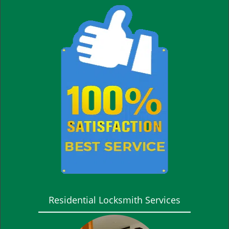
Residential Locksmith Services